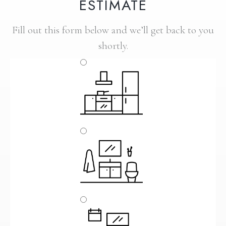
ESTIMATE
Fill out this form below and we’ll get back to you
shortly.