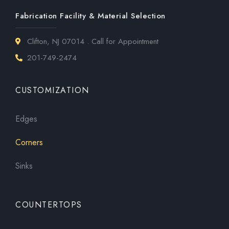
Fabrication Facility & Material Selection
Clifton, NJ 07014 . Call for Appointment
201-749-2474
CUSTOMIZATION
Edges
Corners
Sinks
COUNTERTOPS