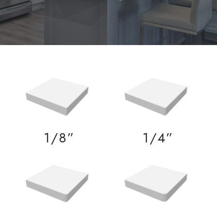
1/8”
1/4”