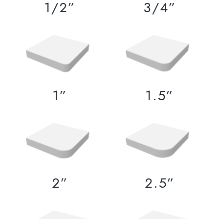
1/2”
3/4”
1”
1.5”
2”
2.5”