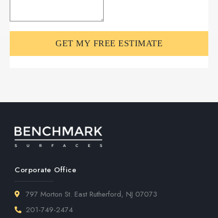
Corporate Office
797 Morton St. East Rutherford, NJ 07073
201-749-2474