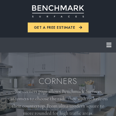
Skip
to
main
GET A FREE ESTIMATE
content
CORNERS
The corners page allows Benchmark Surfaces
customers to choose the radii they wish to have on
their countertop. From ultra-modern square to
more rounded for high traffic areas.