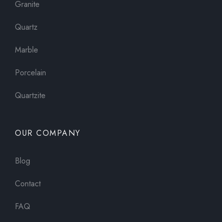
Granite
Quartz
Marble
Porcelain
Quartzite
OUR COMPANY
Blog
Contact
FAQ