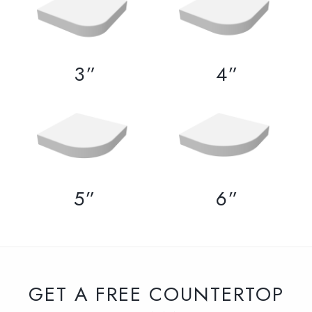
3”
4”
5”
6”
GET A FREE COUNTERTOP