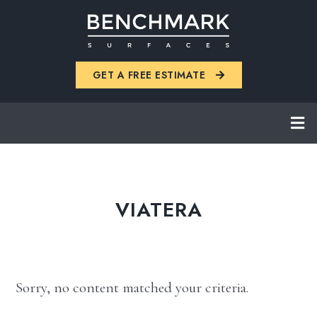
Skip
to
main
GET A FREE ESTIMATE
content
VIATERA
Sorry, no content matched your criteria.