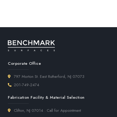
Corporate Office
797 Morton St. East Rutherford, NJ 07073
201-749-2474
Fabrication Facility & Material Selection
Clifton, NJ 07014 . Call for Appointment