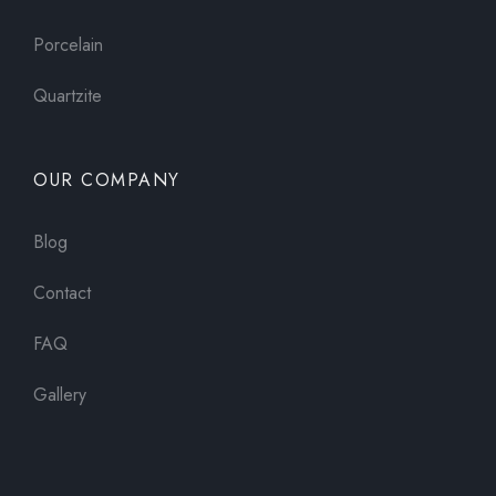
Porcelain
Quartzite
OUR COMPANY
Blog
Contact
FAQ
Gallery