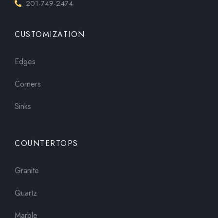
201-749-2474
CUSTOMIZATION
Edges
Corners
Sinks
COUNTERTOPS
Granite
Quartz
Marble